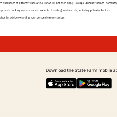
urchases of different lines of insurance will not then apply. Savings, discount names, percentages,
rovide banking and insurance products. Investing involves risk, including potential for loss.
advisor for advice regarding your personal circumstances.
Download the State Farm mobile a