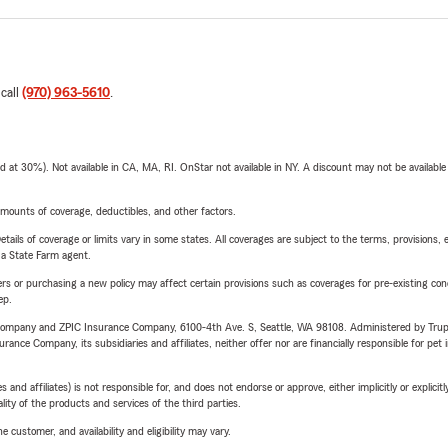
 call
(970) 963-5610
.
t 30%). Not available in CA, MA, RI. OnStar not available in NY. A discount may not be available
mounts of coverage, deductibles, and other factors.
etails of coverage or limits vary in some states. All coverages are subject to the terms, provisions, 
e a State Farm agent.
riers or purchasing a new policy may affect certain provisions such as coverages for pre-existing co
ep.
e Company and ZPIC Insurance Company, 6100-4th Ave. S, Seattle, WA 98108. Administered by Tr
nce Company, its subsidiaries and affiliates, neither offer nor are financially responsible for pet 
 affiliates) is not responsible for, and does not endorse or approve, either implicitly or explicitly
ity of the products and services of the third parties.
 customer, and availability and eligibility may vary.