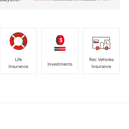
Life
Rec Vehicles
Investments
Insurance
Insurance