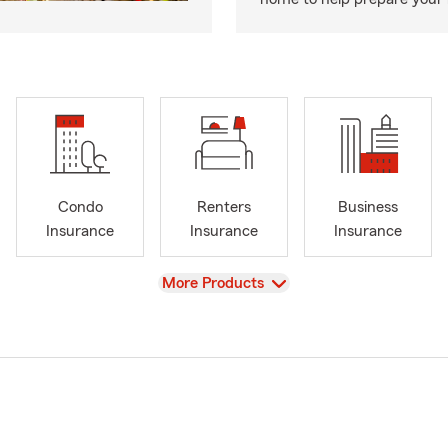
Condo
Renters
Business
Insurance
Insurance
Insurance
View
More Products