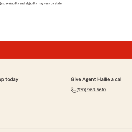
 availability and eligibility may vary by state.
pp today
Give Agent Hailie a call
(970) 963-5610