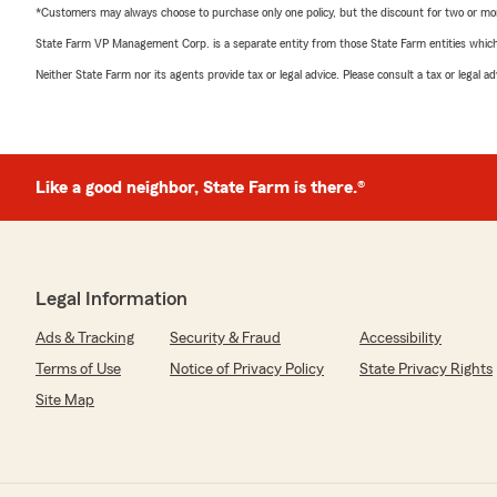
*Customers may always choose to purchase only one policy, but the discount for two or more p
State Farm VP Management Corp. is a separate entity from those State Farm entities which p
Neither State Farm nor its agents provide tax or legal advice. Please consult a tax or legal 
Like a good neighbor, State Farm is there.®
Legal Information
Ads & Tracking
Security & Fraud
Accessibility
Terms of Use
Notice of Privacy Policy
State Privacy Rights
Site Map