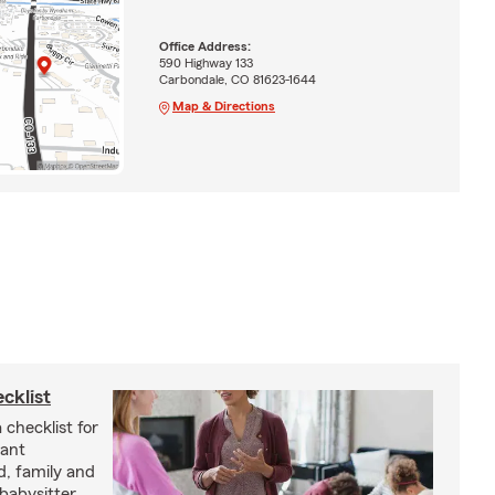
Office Address:
590 Highway 133
Carbondale, CO 81623-1644
Map & Directions
cklist
 checklist for
tant
d, family and
babysitter.