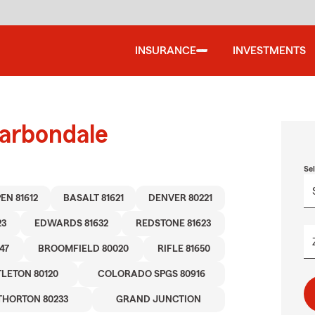
INSURANCE
INVESTMENTS
Carbondale
Se
EN 81612
BASALT 81621
DENVER 80221
23
EDWARDS 81632
REDSTONE 81623
47
BROOMFIELD 80020
RIFLE 81650
TLETON 80120
COLORADO SPGS 80916
THORTON 80233
GRAND JUNCTION