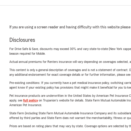
If you are using a screen reader and having difficulty with this website please
Disclosures
For Drive Safe & Save, discounts may exceed 30% and vary state-to-state (New York capped a
beacon required for Mobile.
Actual annual premiums for Renters insurance will vary depending on coverages selected, a
This content is only a general description of coverages and is not a statement of contract. D
any additional endorsement for exact coverage details or for further information, please se
Pre-existing conditions: If you currently have a pet medical insurance policy, switching car
agent know if your existing policy has provisions that might make it beneficial for you to ke
Pet insurance products are underwritten in the United States by American Pet Insuranc
apply, see
full policy
on Trupanion's website for details. State Farm Mutual Automobile Insura
American Pet Insurance.
State Farm (including State Farm Mutual Automobile Insurance Company and its subsidiaries and
offered by third parties and State Farm does not warrant the merchantability, fitness or qual
Prices are based on rating plans that may vary by state. Coverage options are selected by the