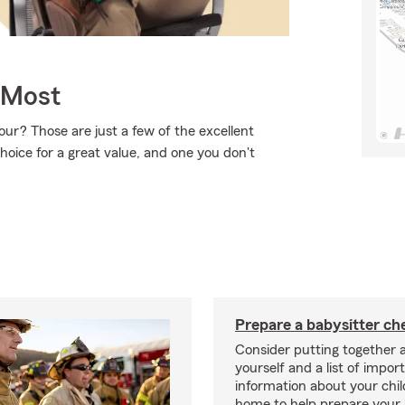
 Most
ur? Those are just a few of the excellent
hoice for a great value, and one you don't
Prepare a babysitter che
Consider putting together a
yourself and a list of impor
information about your chil
home to help prepare your 