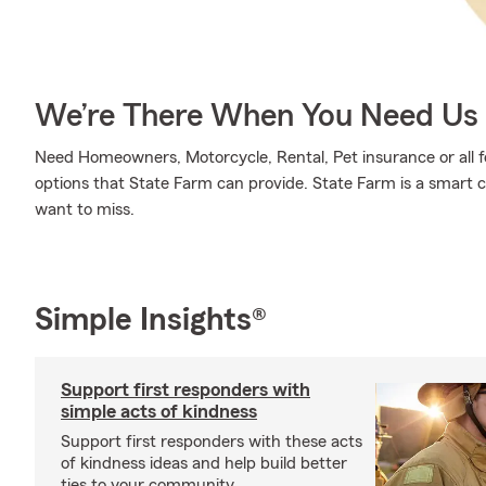
We’re There When You Need Us
Need Homeowners, Motorcycle, Rental, Pet insurance or all fo
options that State Farm can provide. State Farm is a smart c
want to miss.
Simple Insights®
Support first responders with
simple acts of kindness
Support first responders with these acts
of kindness ideas and help build better
ties to your community.