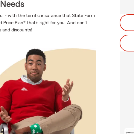
r Needs
c. - with the terrific insurance that State Farm
 Price Plan® that's right for you. And don't
s and discounts!