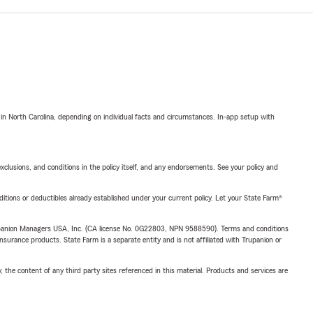
 in North Carolina, depending on individual facts and circumstances. In-app setup with
exclusions, and conditions in the policy itself, and any endorsements. See your policy and
nditions or deductibles already established under your current policy. Let your State Farm®
upanion Managers USA, Inc. (CA license No. 0G22803, NPN 9588590). Terms and conditions
insurance products. State Farm is a separate entity and is not affiliated with Trupanion or
, the content of any third party sites referenced in this material. Products and services are