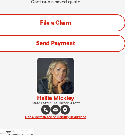
Continue a saved quote
File a Claim
Send Payment
Hailie Mickley
State Farm® Insurance Agent
Get a Certificate of Liability Insurance