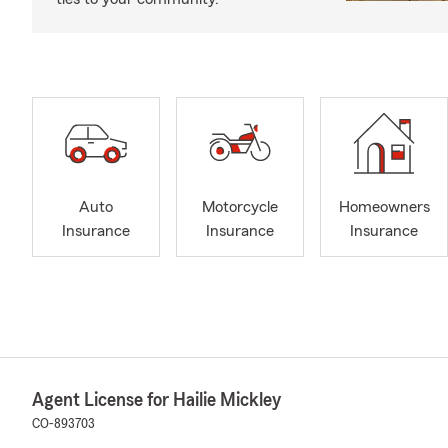
Auto
Motorcycle
Homeowners
Insurance
Insurance
Insurance
Agent License for Hailie Mickley
CO-893703