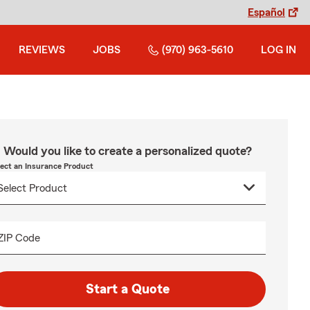
Español
REVIEWS
JOBS
(970) 963-5610
LOG IN
Would you like to create a personalized quote?
lect an Insurance Product
ZIP Code
Start a Quote