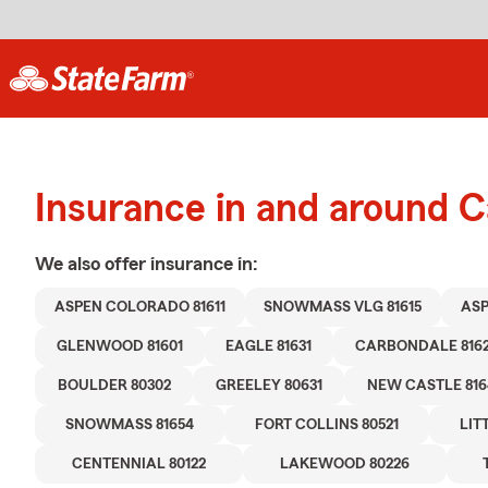
Insurance in and around 
We also offer
insurance in:
ASPEN COLORADO 81611
SNOWMASS VLG 81615
ASP
GLENWOOD 81601
EAGLE 81631
CARBONDALE 816
BOULDER 80302
GREELEY 80631
NEW CASTLE 816
SNOWMASS 81654
FORT COLLINS 80521
LIT
CENTENNIAL 80122
LAKEWOOD 80226