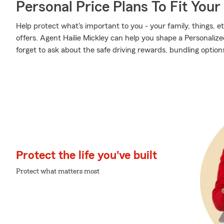
Personal Price Plans To Fit You
Help protect what's important to you - your family, things, et
offers. Agent Hailie Mickley can help you shape a Personalized
forget to ask about the safe driving rewards, bundling option
Protect the life you've built
Protect what matters most